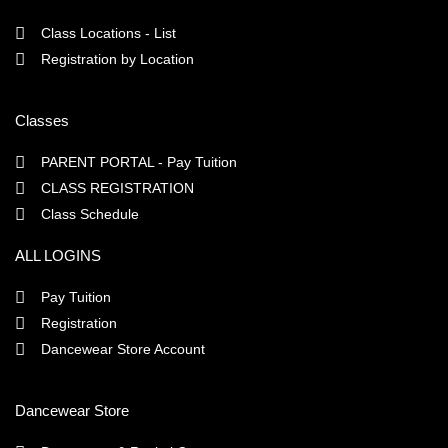
Class Locations - List
Registration by Location
Classes
PARENT PORTAL - Pay Tuition
CLASS REGISTRATION
Class Schedule
ALL LOGINS
Pay Tuition
Registration
Dancewear Store Account
Dancewear Store