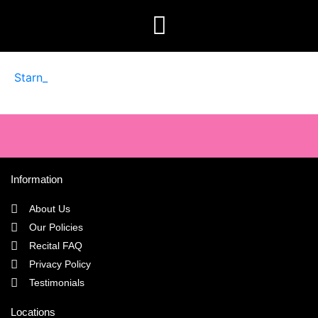
Starn_
Information
About Us
Our Policies
Recital FAQ
Privacy Policy
Testimonials
Locations