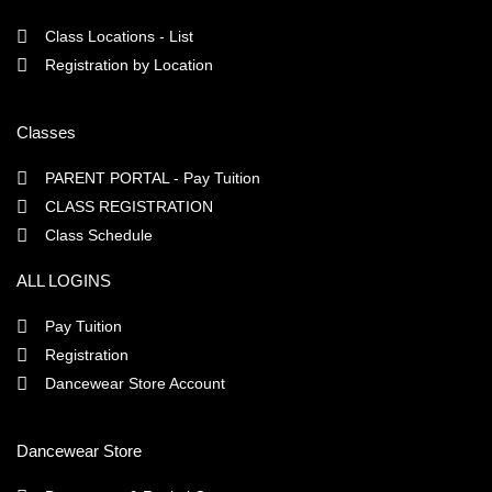
Class Locations - List
Registration by Location
Classes
PARENT PORTAL - Pay Tuition
CLASS REGISTRATION
Class Schedule
ALL LOGINS
Pay Tuition
Registration
Dancewear Store Account
Dancewear Store