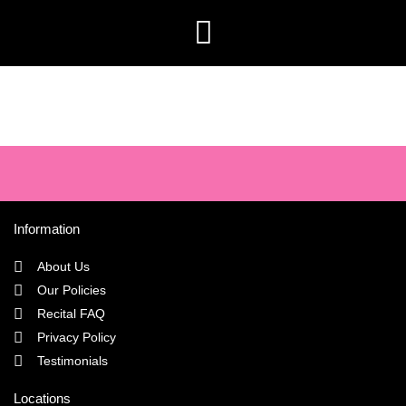
Information
About Us
Our Policies
Recital FAQ
Privacy Policy
Testimonials
Locations