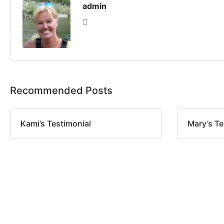
admin
Recommended Posts
Kami’s Testimonial
Mary’s Te