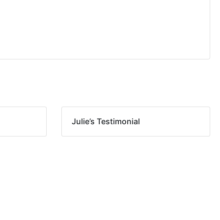
Julie’s Testimonial