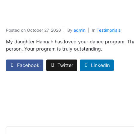
Posted on
October 27, 2020
By
admin
In
Testimonials
My daughter Hannah has loved your dance program. Thank
person. Your program is truly outstanding.
Facebook
Twitter
LinkedIn