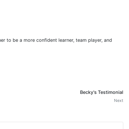
r to be a more confident learner, team player, and
Becky's Testimonial
Next