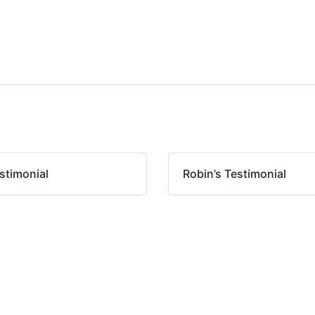
stimonial
Robin’s Testimonial