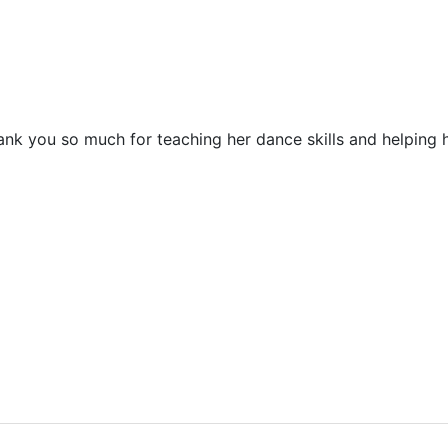
 you so much for teaching her dance skills and helping he